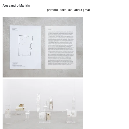
Alessandro Manfrin
portfolio
|
text
|
cv
|
about
|
mail